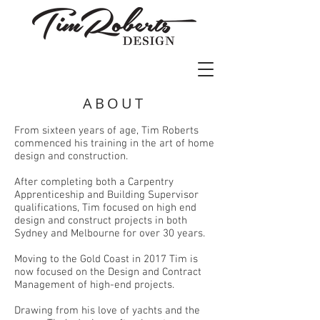
ABOUT
From sixteen years of age, Tim Roberts
commenced his training in the art of home
design and construction.
After completing both a Carpentry
Apprenticeship and Building Supervisor
qualifications, Tim focused on high end
design and construct projects in both
Sydney and Melbourne for over 30 years.
Moving to the Gold Coast in 2017 Tim is
now focused on the Design and Contract
Management of high-end projects.
Drawing from his love of yachts and the