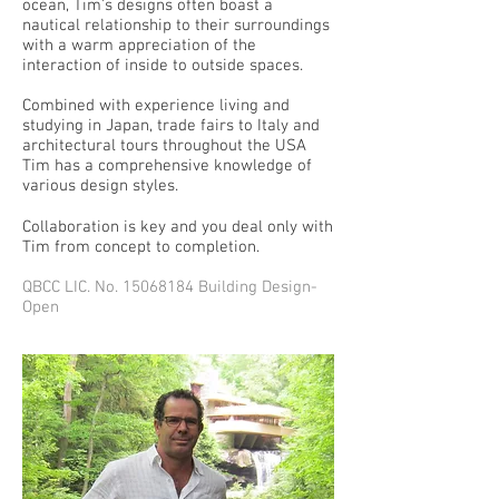
ocean, Tim’s designs often boast a
nautical relationship to their surroundings
with a warm appreciation of the
interaction of inside to outside spaces.
Combined with experience living and
studying in Japan, trade fairs to Italy and
architectural tours throughout the USA
Tim has a comprehensive knowledge of
various design styles.
Collaboration is key and you deal only with
Tim from concept to completion.
QBCC LIC. No.
15068184
Building Design-
Open