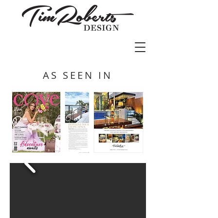
AS SEEN IN