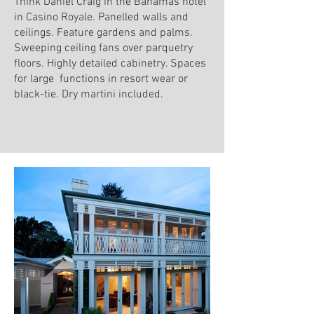
Think Daniel Craig in the Bahamas hotel
in Casino Royale. Panelled walls and
ceilings. Feature gardens and palms.
Sweeping ceiling fans over parquetry
floors. Highly detailed cabinetry. Spaces
for large functions in resort wear or
black-tie. Dry martini included.