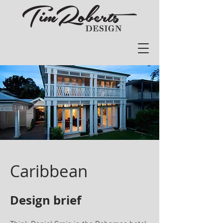
aribbean
C
Design brief